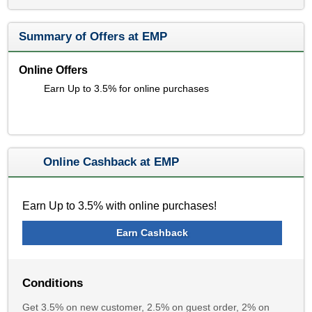
Summary of Offers at EMP
Online Offers
Earn Up to 3.5% for online purchases
Online Cashback at EMP
Earn Up to 3.5% with online purchases!
Earn Cashback
Conditions
Get 3.5% on new customer, 2.5% on guest order, 2% on