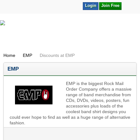
Login
Join Free
Home
EMP
Discounts at EMP
EMP
EMP is the biggest Rock Mail
Order Company offers a massive
range of band merchandise from
CDs, DVDs, videos, posters, fun
accessories plus loads of the
coolest band shirt designs you
could ever hope to find as well as a huge range of alternative
fashion.