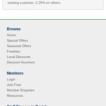
existing customer, 2.25% on others.
Browse
Home
Special Offers
Seasonal Offers
Freebies
Local Discounts
Discount Vouchers
Members
Login
Join Free
Member Enquiries
Resources