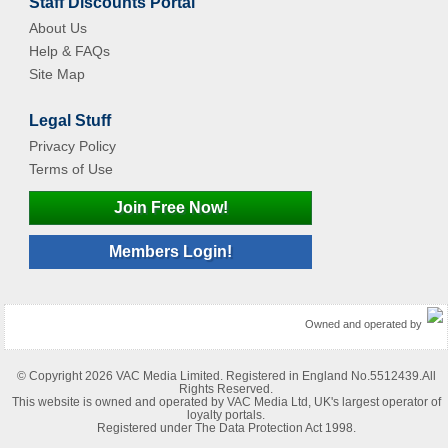
Staff Discounts Portal
About Us
Help & FAQs
Site Map
Legal Stuff
Privacy Policy
Terms of Use
Join Free Now!
Members Login!
Owned and operated by
© Copyright 2026 VAC Media Limited. Registered in England No.5512439.All
Rights Reserved.
This website is owned and operated by VAC Media Ltd, UK's largest operator of
loyalty portals.
Registered under The Data Protection Act 1998.